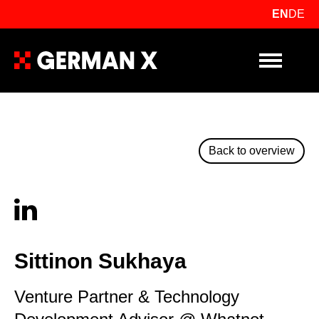
EN
DE
Primary Me
Back to overview
Sittinon Sukhaya
Venture Partner & Technology