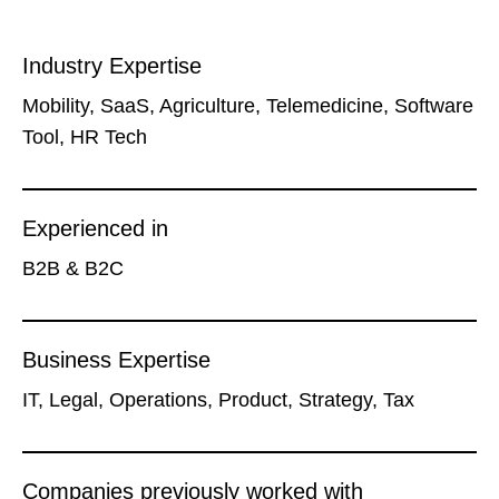
Industry Expertise
Mobility, SaaS, Agriculture, Telemedicine, Software
Tool, HR Tech
Experienced in
B2B & B2C
Business Expertise
IT, Legal, Operations, Product, Strategy, Tax
Companies previously worked with