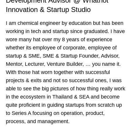
Development Advisor @ Whatnot
Innovation & Startup Studio
I am chemical engineer by education but has been
working in tech and startup since graduated. I have
wore many hat over my 8 years of experience
whether its employee of corporate, employee of
startup & SME, SME & Startup Founder, Advisor,
Mentor, Lecturer, Venture Builder, … you name it.
With those hat worn together with successful
projects & exits and not so successful ones, I was
able to see the big pictures of how thing really work
in the ecosystem in Thailand & SEA and become
quite proficient in guiding startups from scratch up
to Series A focusing on operation, product,
process, and management.