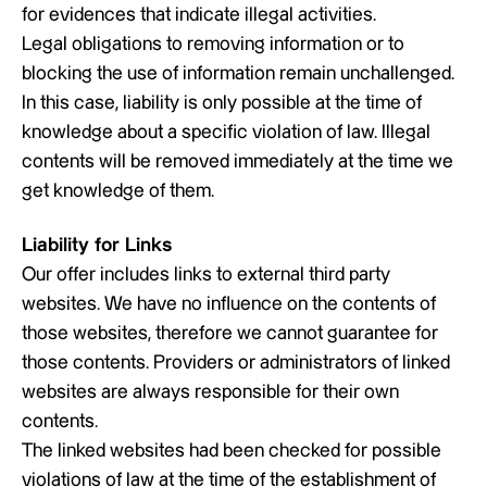
for evidences that indicate illegal activities.
Legal obligations to removing information or to
blocking the use of information remain unchallenged.
In this case, liability is only possible at the time of
knowledge about a specific violation of law. Illegal
contents will be removed immediately at the time we
get knowledge of them.
Liability for Links
Our offer includes links to external third party
websites. We have no influence on the contents of
those websites, therefore we cannot guarantee for
those contents. Providers or administrators of linked
websites are always responsible for their own
contents.
The linked websites had been checked for possible
violations of law at the time of the establishment of