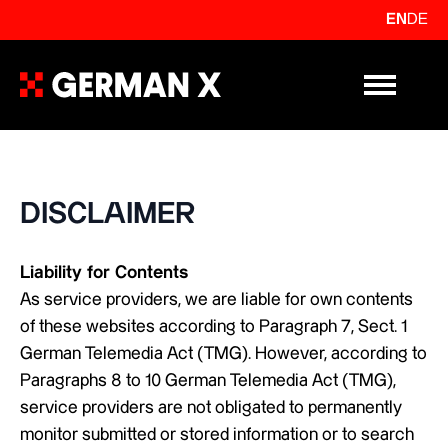
EN
DE
Primary Me
DISCLAIMER
Liability for Contents
As service providers, we are liable for own contents
of these websites according to Paragraph 7, Sect. 1
German Telemedia Act (TMG). However, according to
Paragraphs 8 to 10 German Telemedia Act (TMG),
service providers are not obligated to permanently
monitor submitted or stored information or to search