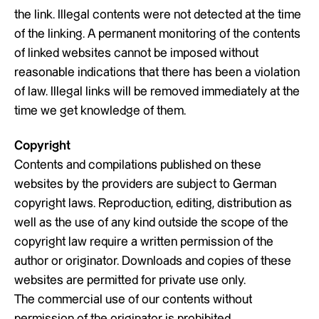
the link. Illegal contents were not detected at the time
of the linking. A permanent monitoring of the contents
of linked websites cannot be imposed without
reasonable indications that there has been a violation
of law. Illegal links will be removed immediately at the
time we get knowledge of them.
Copyright
Contents and compilations published on these
websites by the providers are subject to German
copyright laws. Reproduction, editing, distribution as
well as the use of any kind outside the scope of the
copyright law require a written permission of the
author or originator. Downloads and copies of these
websites are permitted for private use only.
The commercial use of our contents without
permission of the originator is prohibited.