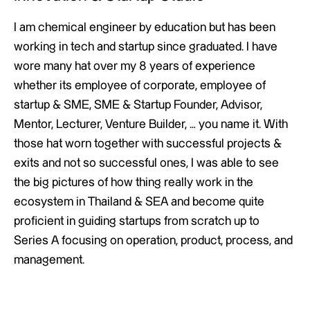
I am chemical engineer by education but has been
working in tech and startup since graduated. I have
wore many hat over my 8 years of experience
whether its employee of corporate, employee of
startup & SME, SME & Startup Founder, Advisor,
Mentor, Lecturer, Venture Builder, … you name it. With
those hat worn together with successful projects &
exits and not so successful ones, I was able to see
the big pictures of how thing really work in the
ecosystem in Thailand & SEA and become quite
proficient in guiding startups from scratch up to
Series A focusing on operation, product, process, and
management.