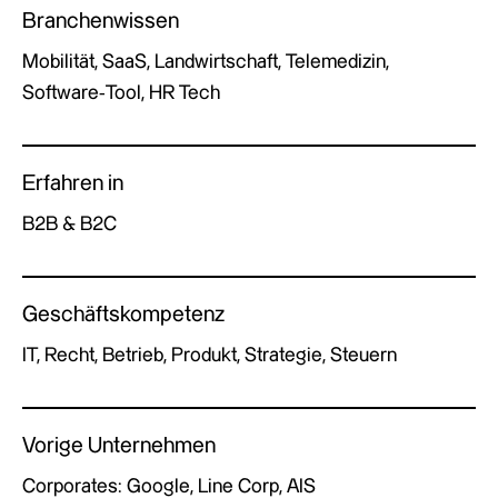
Branchenwissen
Mobilität, SaaS, Landwirtschaft, Telemedizin,
Software-Tool, HR Tech
Erfahren in
B2B & B2C
Geschäftskompetenz
IT, Recht, Betrieb, Produkt, Strategie, Steuern
Vorige Unternehmen
Corporates: Google, Line Corp, AIS