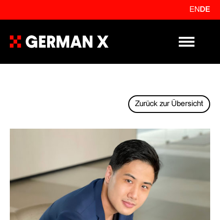
EN
DE
Primary Me
Zurück zur Übersicht