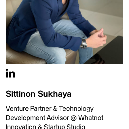
Sittinon Sukhaya
Venture Partner & Technology
Development Advisor @ Whatnot
Innovation & Startup Studio