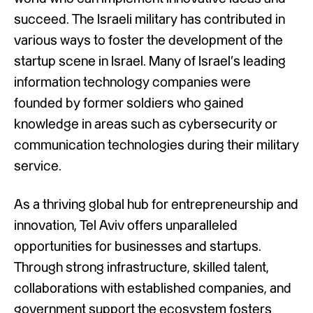
succeed. The Israeli military has contributed in
various ways to foster the development of the
startup scene in Israel. Many of Israel’s leading
information technology companies were
founded by former soldiers who gained
knowledge in areas such as cybersecurity or
communication technologies during their military
service.
As a thriving global hub for entrepreneurship and
innovation, Tel Aviv offers unparalleled
opportunities for businesses and startups.
Through strong infrastructure, skilled talent,
collaborations with established companies, and
government support the ecosystem fosters