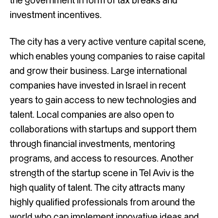
the government in form of tax breaks and
investment incentives.
The city has a very active venture capital scene,
which enables young companies to raise capital
and grow their business. Large international
companies have invested in Israel in recent
years to gain access to new technologies and
talent. Local companies are also open to
collaborations with startups and support them
through financial investments, mentoring
programs, and access to resources. Another
strength of the startup scene in Tel Aviv is the
high quality of talent. The city attracts many
highly qualified professionals from around the
world who can implement innovative ideas and