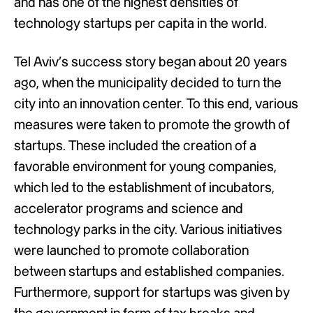
and has one of the highest densities of
technology startups per capita in the world.
Tel Aviv’s success story began about 20 years
ago, when the municipality decided to turn the
city into an innovation center. To this end, various
measures were taken to promote the growth of
startups. These included the creation of a
favorable environment for young companies,
which led to the establishment of incubators,
accelerator programs and science and
technology parks in the city. Various initiatives
were launched to promote collaboration
between startups and established companies.
Furthermore, support for startups was given by