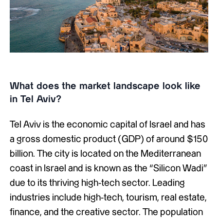
What does the market landscape look like
in Tel Aviv?
Tel Aviv is the economic capital of Israel and has
a gross domestic product (GDP) of around $150
billion. The city is located on the Mediterranean
coast in Israel and is known as the “Silicon Wadi”
due to its thriving high-tech sector. Leading
industries include high-tech, tourism, real estate,
finance, and the creative sector. The population