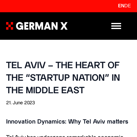
EN
DE
Primary Me
TEL AVIV – THE HEART OF
THE “STARTUP NATION” IN
THE MIDDLE EAST
21. June 2023
Innovation Dynamics: Why Tel Aviv matters