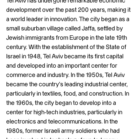
Tel Aviv has undergone remarkable economic
development over the past 200 years, making it
a world leader in innovation. The city began as a
small suburban village called Jaffa, settled by
Jewish immigrants from Europe in the late 19th
century. With the establishment of the State of
Israel in 1948, Tel Aviv became its first capital
and developed into an important center for
commerce and industry. In the 1950s, Tel Aviv
became the country’s leading industrial center,
particularly in textiles, food, and construction. In
the 1960s, the city began to develop into a
center for high-tech industries, particularly in
electronics and telecommunications. In the
1980s, former Israeli army soldiers who had