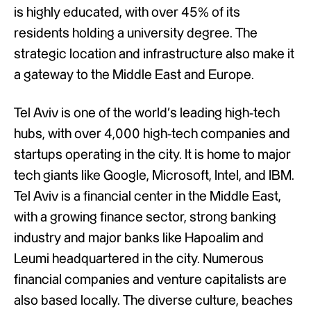
is highly educated, with over 45% of its
residents holding a university degree. The
strategic location and infrastructure also make it
a gateway to the Middle East and Europe.
Tel Aviv is one of the world’s leading high-tech
hubs, with over 4,000 high-tech companies and
startups operating in the city. It is home to major
tech giants like Google, Microsoft, Intel, and IBM.
Tel Aviv is a financial center in the Middle East,
with a growing finance sector, strong banking
industry and major banks like Hapoalim and
Leumi headquartered in the city. Numerous
financial companies and venture capitalists are
also based locally. The diverse culture, beaches