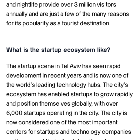
and nightlife provide over 3 million visitors
annually and are just a few of the many reasons
for its popularity as a tourist destination.
What is the startup ecosystem like?
The startup scene in Tel Aviv has seen rapid
development in recent years and is now one of
the world’s leading technology hubs. The city’s
ecosystem has enabled startups to grow rapidly
and position themselves globally, with over
6,000 startups operating in the city. The city is
now considered one of the most important
centers for startups and technology companies