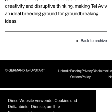
creativity and disruptive thinking, making Tel Aviv
an ideal breeding ground for groundbreaking
ideas.
Back to archive
© GERMAN X by UPSTART.
LinkedIn
Funding
Privacy
Disclaimer
Le
Options
Policy
No
Diese Website verwendet Cookies und
Drittanbieter-Dienste, um Ihre