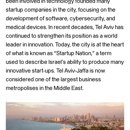
been involved in technology founded many
startup companies in the city, focusing on the
development of software, cybersecurity, and
medical devices. In recent decades, Tel Aviv has
continued to strengthen its position as a world
leader in innovation. Today, the city is at the heart
of what is known as “Startup Nation,” a term
used to describe Israel’s ability to produce many
innovative start-ups. Tel Aviv-Jaffa is now
considered one of the largest business
metropolises in the Middle East.