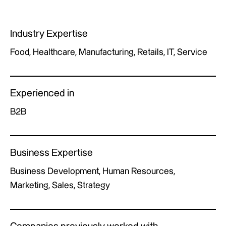
Industry Expertise
Food, Healthcare, Manufacturing, Retails, IT, Service
Experienced in
B2B
Business Expertise
Business Development, Human Resources,
Marketing, Sales, Strategy