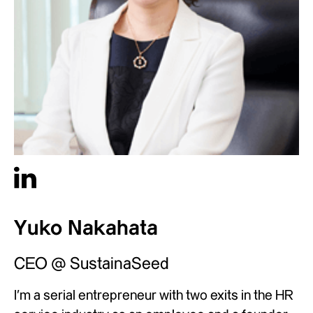
Yuko Nakahata
CEO @ SustainaSeed
I’m a serial entrepreneur with two exits in the HR