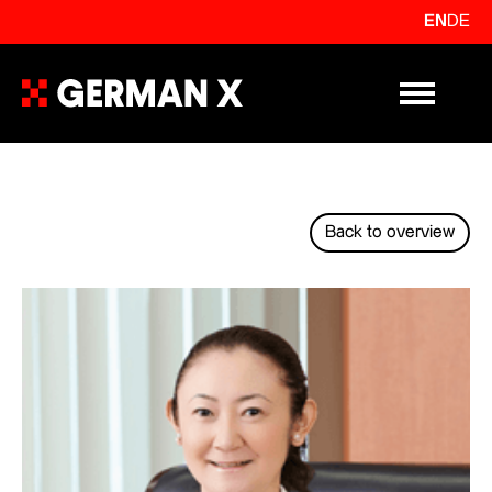
EN
DE
Primary Me
Back to overview