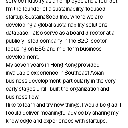
service industry as an employee and a founder.
I’m the founder of a sustainability-focused
startup, SustainaSeed Inc., where we are
developing a global sustainability solutions
database. I also serve as a board director at a
publicly listed company in the B2C- sector,
focusing on ESG and mid-term business
development.
My seven years in Hong Kong provided
invaluable experience in Southeast Asian
business development, particularly in the very
early stages until I built the organization and
business flow.
I like to learn and try new things. I would be glad if
I could deliver meaningful advice by sharing my
knowledge and experiences with startups.