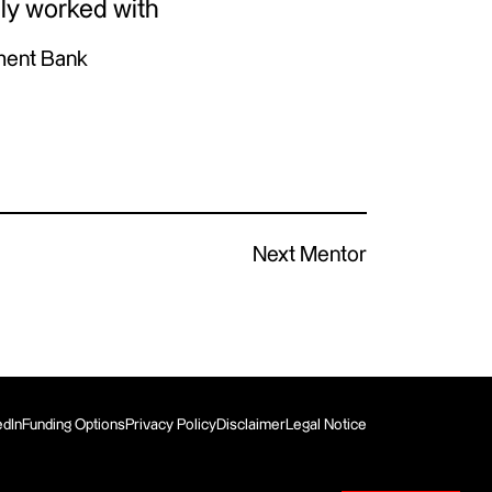
ly worked with
ment Bank
Next Mentor
edIn
Funding Options
Privacy Policy
Disclaimer
Legal Notice