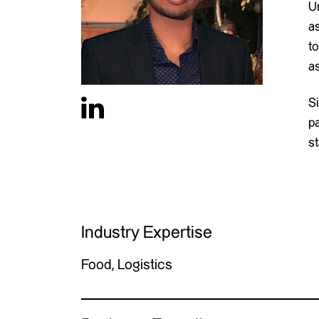
Un
a
t
a
S
p
st
Industry Expertise
Food, Logistics