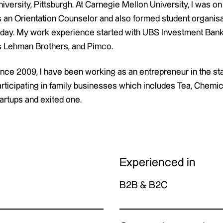
iversity, Pittsburgh. At Carnegie Mellon University, I was on
s an Orientation Counselor and also formed student organis
oday. My work experience started with UBS Investment Bank
s Lehman Brothers, and Pimco.
ince 2009, I have been working as an entrepreneur in the st
articipating in family businesses which includes Tea, Chemic
artups and exited one.
Experienced in
B2B & B2C