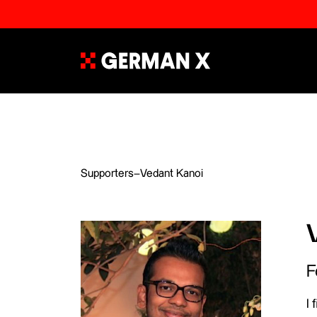
Supporters
–
Vedant Kanoi
F
I