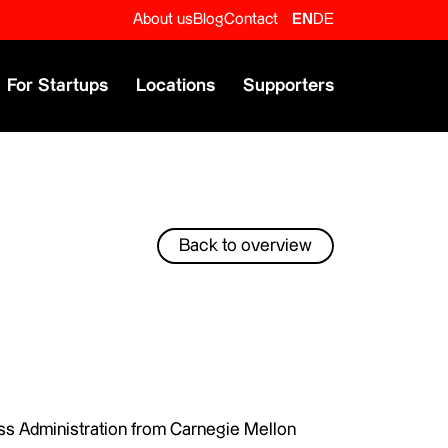
About us
Blog
Contact
EN
DE
For Startups
Locations
Supporters
Back to overview
ss Administration from Carnegie Mellon