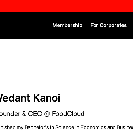
Primary Menu
Membership
For Corporates
Vedant Kanoi
ounder & CEO @ FoodCloud
 finished my Bachelor’s in Science in Economics and Busine