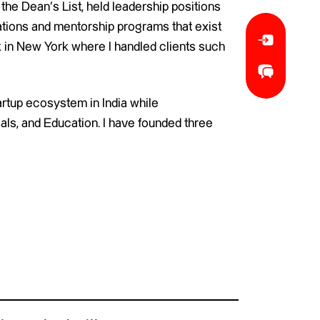
 the Dean’s List, held leadership positions
ations and mentorship programs that exist
 in New York where I handled clients such
artup ecosystem in India while
als, and Education. I have founded three