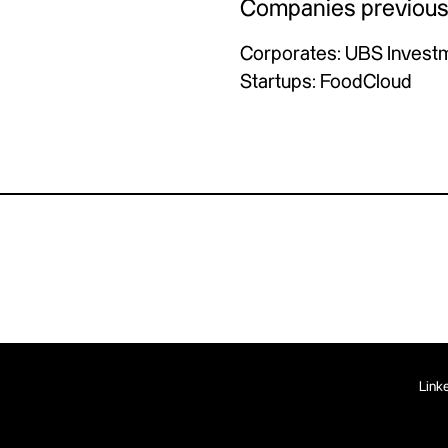
Companies previous
Corporates: UBS Invest
Startups: FoodCloud
Link