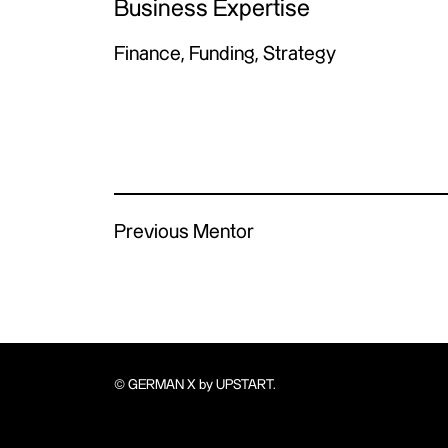
Business Expertise
Finance, Funding, Strategy
Previous Mentor
© GERMAN X by UPSTART.