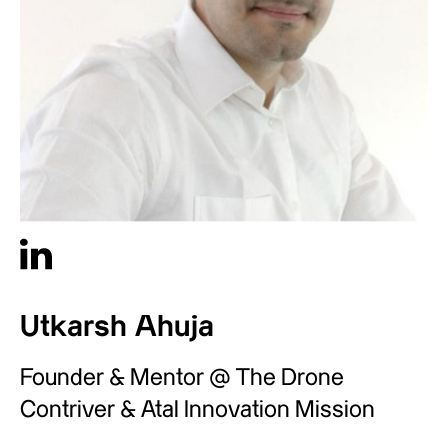
Utkarsh Ahuja
Founder & Mentor @ The Drone
Contriver & Atal Innovation Mission