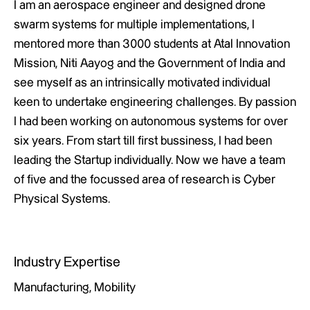
I am an aerospace engineer and designed drone
swarm systems for multiple implementations, I
mentored more than 3000 students at Atal Innovation
Mission, Niti Aayog and the Government of India and
see myself as an intrinsically motivated individual
keen to undertake engineering challenges. By passion
I had been working on autonomous systems for over
six years. From start till first bussiness, I had been
leading the Startup individually. Now we have a team
of five and the focussed area of research is Cyber
Physical Systems.
Industry Expertise
Manufacturing, Mobility