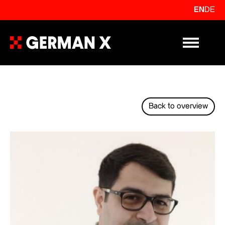
EN
DE
Primary Me
Back to overview