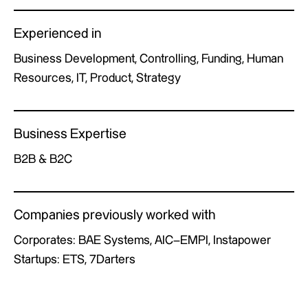
Experienced in
Business Development, Controlling, Funding, Human
Resources, IT, Product, Strategy
Business Expertise
B2B & B2C
Companies previously worked with
Corporates: BAE Systems, AIC–EMPI, Instapower
Startups: ETS, 7Darters