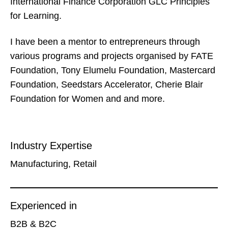
International Finance Corporation GLC Principles
for Learning.
I have been a mentor to entrepreneurs through
various programs and projects organised by FATE
Foundation, Tony Elumelu Foundation, Mastercard
Foundation, Seedstars Accelerator, Cherie Blair
Foundation for Women and and more.
Industry Expertise
Manufacturing, Retail
Experienced in
B2B & B2C