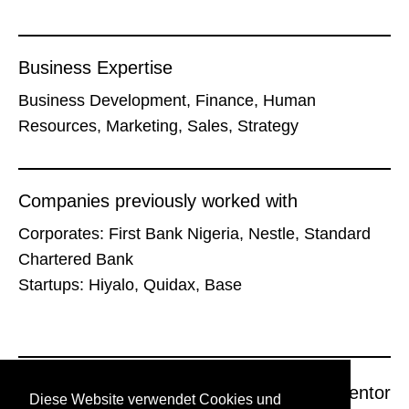
Business Expertise
Business Development, Finance, Human
Resources, Marketing, Sales, Strategy
Companies previously worked with
Corporates: First Bank Nigeria, Nestle, Standard
Chartered Bank
Startups: Hiyalo, Quidax, Base
Previous Mentor
Next Mentor
Diese Website verwendet Cookies und