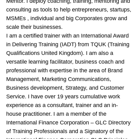
Mentor. I deploy coaching, training, mentoring and
consulting as tools to help entrepreneurs, startups,
MSMEs , individual and big Corporates grow and
scale their businesses.
I am a certified trainer with an International Award
in Delivering Training (IADT) from TQUK (Training
Qualifications United Kingdom). I am also a
versatile learning facilitator, business coach and
professional with expertise in the area of Brand
Management, Marketing Communications,
Business development, Strategy, and Customer
Service. I have over 19 years cumulative work
experience as a consultant, trainer and an in-
house practitioner. I am a member of the
International Finance Corporation – GLC Directory
of Training Professionals and a Signatory of the