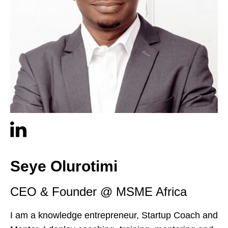
Seye Olurotimi
CEO & Founder @ MSME Africa
I am a knowledge entrepreneur, Startup Coach and