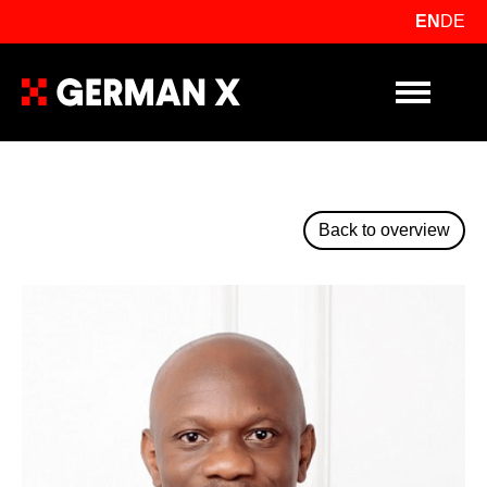
EN
DE
Primary Me
Back to overview