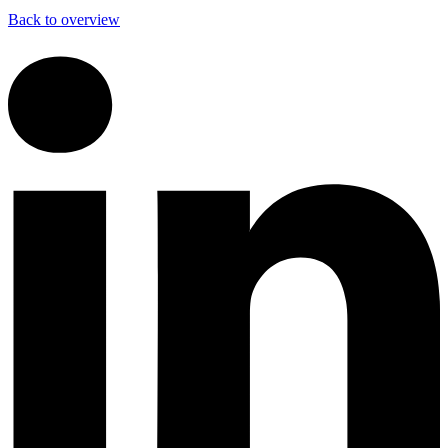
Back to overview