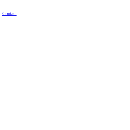
Contact