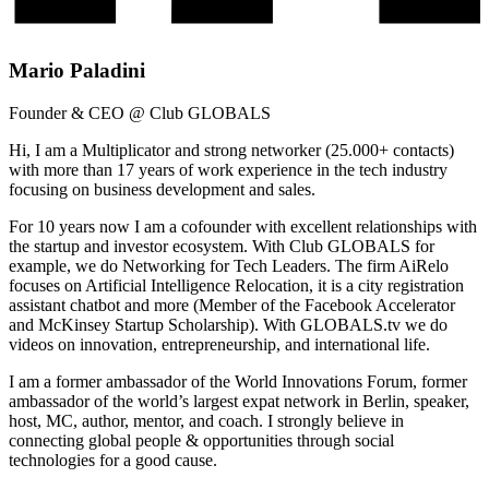
Mario Paladini
Founder & CEO @ Club GLOBALS
Hi, I am a Multiplicator and strong networker (25.000+ contacts)
with more than 17 years of work experience in the tech industry
focusing on business development and sales.
For 10 years now I am a cofounder with excellent relationships with
the startup and investor ecosystem. With Club GLOBALS for
example, we do Networking for Tech Leaders. The firm AiRelo
focuses on Artificial Intelligence Relocation, it is a city registration
assistant chatbot and more (Member of the Facebook Accelerator
and McKinsey Startup Scholarship). With GLOBALS.tv we do
videos on innovation, entrepreneurship, and international life.
I am a former ambassador of the World Innovations Forum, former
ambassador of the world’s largest expat network in Berlin, speaker,
host, MC, author, mentor, and coach. I strongly believe in
connecting global people & opportunities through social
technologies for a good cause.