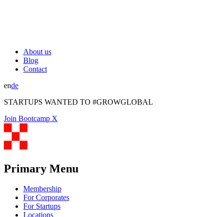
About us
Blog
Contact
en
de
STARTUPS WANTED TO #GROWGLOBAL
Join Bootcamp X
Primary Menu
Membership
For Corporates
For Startups
Locations