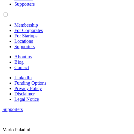
Supporters
Membership
For Corporates
For Startups
Locations
Supporters
About us
Blog
Contact
LinkedIn
Funding Options
Privacy Policy
Disclaimer
Legal Notice
Supporters
–
Mario Paladini