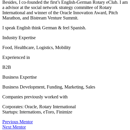
Besides, I co-founded the first’s English-German Rotary eClub. I am
a advisor at the social network strategy committee of Rotary
International and winner of the Oracle Innovation Award, Pitch
Marathon, and Bistream Venture Summit.
I speak English think German & feel Spanish.
Industry Expertise
Food, Healthcare, Logistics, Mobility
Experienced in
B2B
Business Expertise
Business Development, Funding, Marketing, Sales
Companies previously worked with
Corporates: Oracle, Rotary International
Startups: Internations, eToro, Finimize
Previous Mentor
Next Mentor