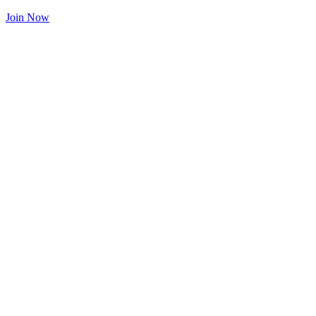
Join Now