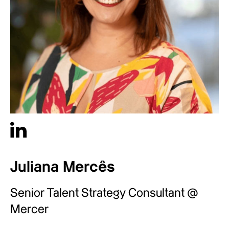
Juliana Mercês
Senior Talent Strategy Consultant @
Mercer