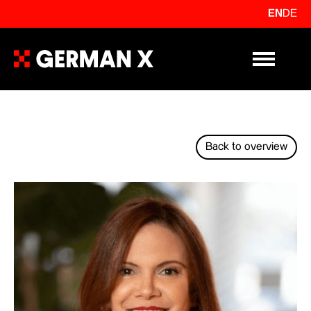
EN
DE
Primary Me
Back to overview