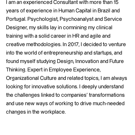
I am an experienced Consultant with more than 15
years of experience in Human Capital in Brazil and
Portugal. Psychologist, Psychoanalyst and Service
Designer, my skills lay in comnining my clinical
training with a solid career in HR and agile and
creative methodologies. In 2017, I decided to venture
into the world of entrepreneurship and startups, and
found myself studying Design, Innovation and Future
Thinking. Expert in Employee Experience,
Organizational Culture and related topics, I am always
looking for innovative solutions. I deeply understand
the challenges linked to companies’ transformations
and use new ways of working to drive much-needed
changes in the workplace.