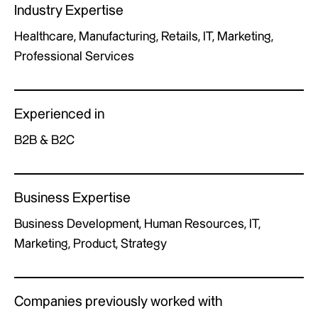
Industry Expertise
Healthcare, Manufacturing, Retails, IT, Marketing,
Professional Services
Experienced in
B2B & B2C
Business Expertise
Business Development, Human Resources, IT,
Marketing, Product, Strategy
Companies previously worked with