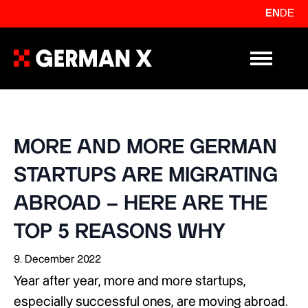
EN
DE
Primary Me
MORE AND MORE GERMAN
STARTUPS ARE MIGRATING
ABROAD – HERE ARE THE
TOP 5 REASONS WHY
9. December 2022
Year after year, more and more startups,
especially successful ones, are moving abroad.