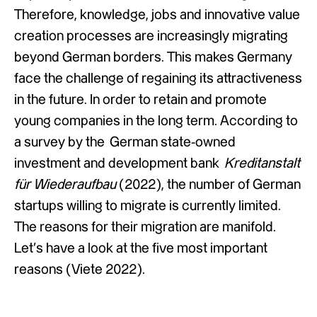
Therefore, knowledge, jobs and innovative value
creation processes are increasingly migrating
beyond German borders. This makes Germany
face the challenge of regaining its attractiveness
in the future. In order to retain and promote
young companies in the long term. According to
a survey by the German state-owned
investment and development bank
Kreditanstalt
für Wiederaufbau
(2022), the number of German
startups willing to migrate is currently limited.
The reasons for their migration are manifold.
Let’s have a look at the five most important
reasons (Viete 2022).