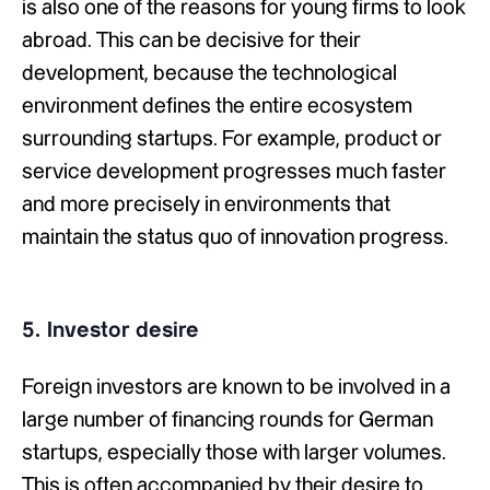
is also one of the reasons for young firms to look
abroad. This can be decisive for their
development, because the technological
environment defines the entire ecosystem
surrounding startups. For example, product or
service development progresses much faster
and more precisely in environments that
maintain the status quo of innovation progress.
5. Investor desire
Foreign investors are known to be involved in a
large number of financing rounds for German
startups, especially those with larger volumes.
This is often accompanied by their desire to