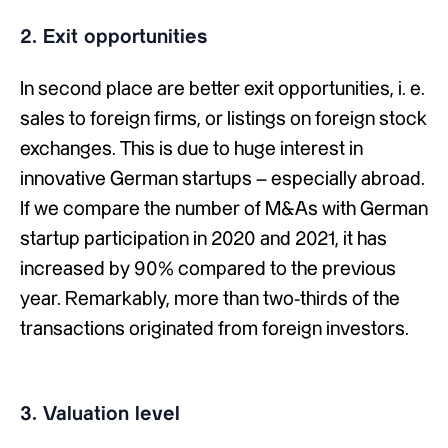
2. Exit opportunities
In second place are better exit opportunities, i. e.
sales to foreign firms, or listings on foreign stock
exchanges. This is due to huge interest in
innovative German startups – especially abroad.
If we compare the number of M&As with German
startup participation in 2020 and 2021, it has
increased by 90% compared to the previous
year. Remarkably, more than two-thirds of the
transactions originated from foreign investors.
3. Valuation level