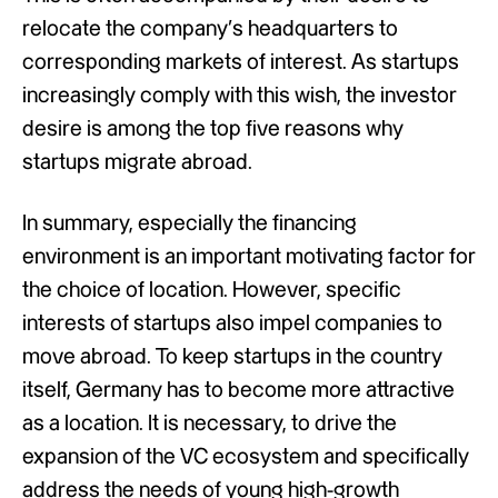
relocate the company’s headquarters to
corresponding markets of interest. As startups
increasingly comply with this wish, the investor
desire is among the top five reasons why
startups migrate abroad.
In summary, especially the financing
environment is an important motivating factor for
the choice of location. However, specific
interests of startups also impel companies to
move abroad. To keep startups in the country
itself, Germany has to become more attractive
as a location. It is necessary, to drive the
expansion of the VC ecosystem and specifically
address the needs of young high-growth