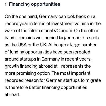
1. Financing opportunities
On the one hand, Germany can look back on a
record year in terms of investment volume in the
wake of the international VC boom. On the other
hand it remains well behind larger markets such
as the USA or the UK. Although a large number
of funding opportunities have been created
around startups in Germany in recent years,
growth financing abroad still represents the
more promising option. The most important
recorded reason for German startups to migrate
is therefore better financing opportunities
abroad.