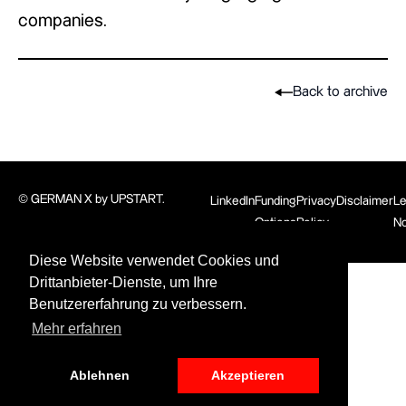
companies.
Back to archive
© GERMAN X by UPSTART.
LinkedIn
Funding
Privacy
Disclaimer
Le
Options
Policy
No
Diese Website verwendet Cookies und
Drittanbieter-Dienste, um Ihre
Benutzererfahrung zu verbessern.
Mehr erfahren
Ablehnen
Akzeptieren