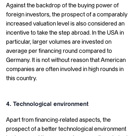
Against the backdrop of the buying power of
foreign investors, the prospect of a comparably
increased valuation level is also considered an
incentive to take the step abroad. In the USA in
particular, larger volumes are invested on
average per financing round compared to
Germany. It is not without reason that American
companies are often involved in high rounds in
this country.
4. Technological environment
Apart from financing-related aspects, the
prospect of a better technological environment