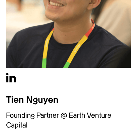
Tien Nguyen
Founding Partner @ Earth Venture
Capital