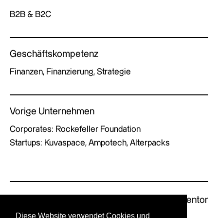
B2B & B2C
Geschäftskompetenz
Finanzen, Finanzierung, Strategie
Vorige Unternehmen
Corporates: Rockefeller Foundation
Startups: Kuvaspace, Ampotech, Alterpacks
Previous Mentor
Next Mentor
Diese Website verwendet Cookies und