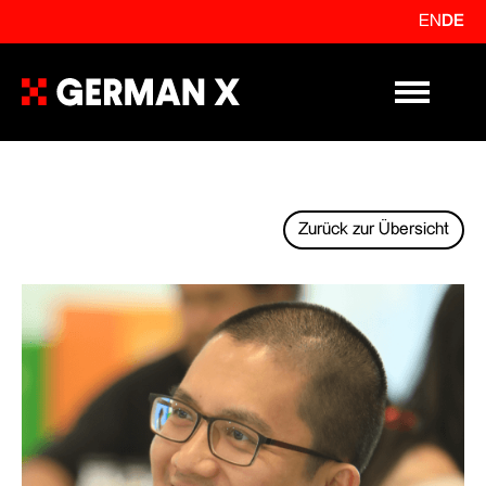
EN
DE
Primary Me
Zurück zur Übersicht