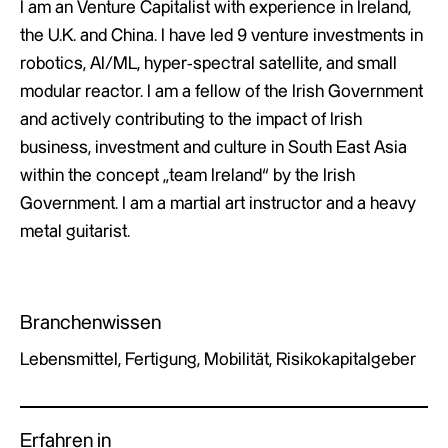
I am an Venture Capitalist with experience in Ireland,
the U.K. and China. I have led 9 venture investments in
robotics, AI/ML, hyper-spectral satellite, and small
modular reactor. I am a fellow of the Irish Government
and actively contributing to the impact of Irish
business, investment and culture in South East Asia
within the concept „team Ireland“ by the Irish
Government. I am a martial art instructor and a heavy
metal guitarist.
Branchenwissen
Lebensmittel, Fertigung, Mobilität, Risikokapitalgeber
Erfahren in