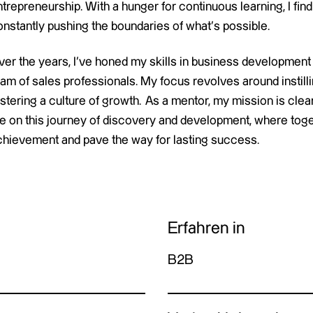
trepreneurship. With a hunger for continuous learning, I find
onstantly pushing the boundaries of what’s possible.
ver the years, I’ve honed my skills in business development
eam of sales professionals. My focus revolves around instil
stering a culture of growth. As a mentor, my mission is clear
e on this journey of discovery and development, where toget
chievement and pave the way for lasting success.
Erfahren in
B2B