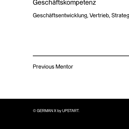
Geschäftskompetenz
Geschäftsentwicklung, Vertrieb, Strateg
Previous Mentor
© GERMAN X by UPSTART.