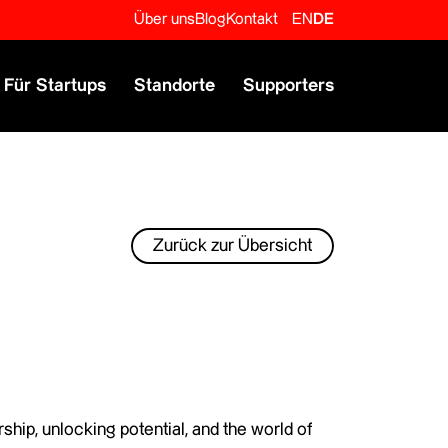
Über uns
Blog
Kontakt
EN
DE
Für Startups
Standorte
Supporters
Zurück zur Übersicht
ship, unlocking potential, and the world of