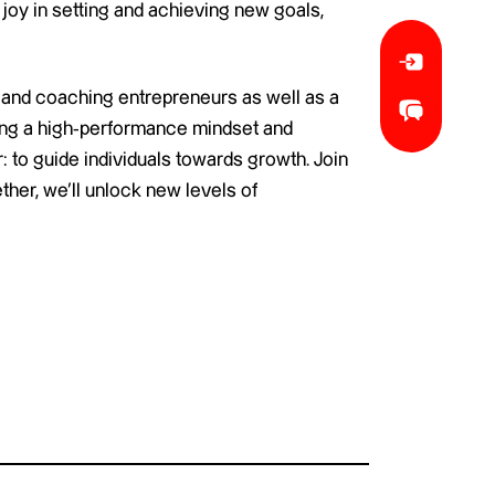
 joy in setting and achieving new goals,
 and coaching entrepreneurs as well as a
ling a high-performance mindset and
: to guide individuals towards growth. Join
her, we’ll unlock new levels of