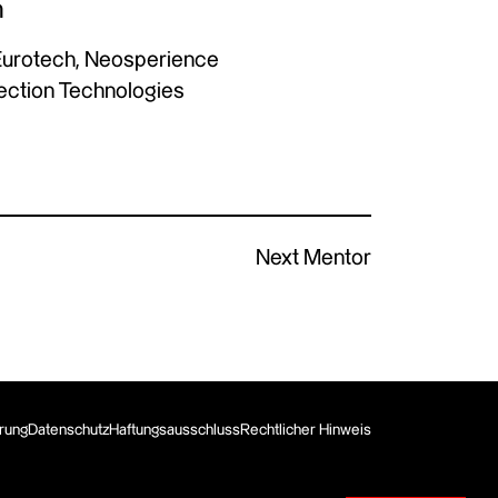
n
Eurotech, Neosperience
Vection Technologies
Next Mentor
erung
Datenschutz
Haftungsausschluss
Rechtlicher Hinweis