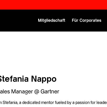
Primary Menu
Mitgliedschaft
Für Corporates
Stefania Nappo
ales Manager @ Gartner
m Stefania, a dedicated mentor fueled by a passion for leader