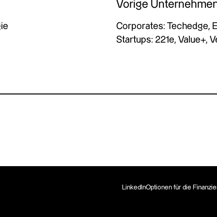
Vorige Unternehme
ie
Corporates: Techedge, 
Startups: 221e, Value+, 
LinkedIn
Optionen für die Finanzi