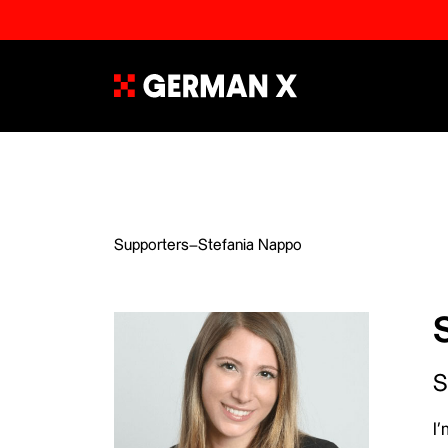
Supporters
–
Stefania Nappo
S
I’