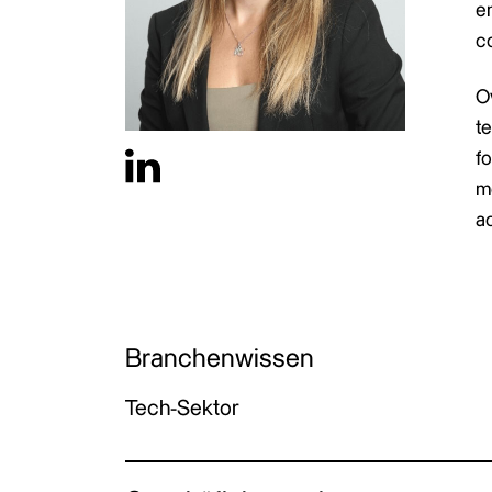
en
c
O
t
fo
m
a
Branchenwissen
Tech-Sektor