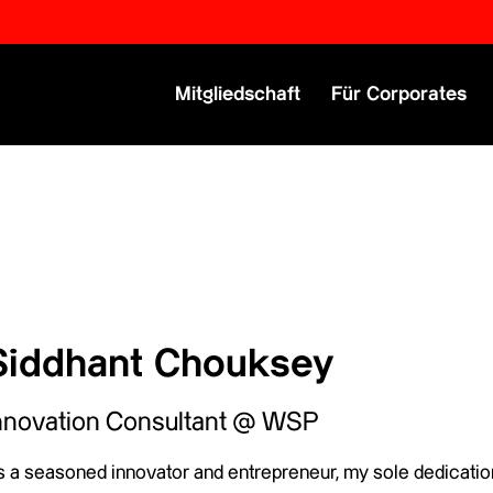
Primary Menu
Mitgliedschaft
Für Corporates
Siddhant Chouksey
nnovation Consultant @ WSP
 a seasoned innovator and entrepreneur, my sole dedication 