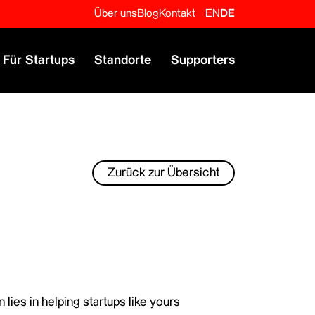
Über uns
Blog
Kontakt
EN
DE
Für Startups
Standorte
Supporters
Zurück zur Übersicht
lies in helping startups like yours