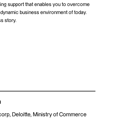
ing support that enables you to overcome
the dynamic business environment of today.
s story.
n
orp, Deloitte, Ministry of Commerce