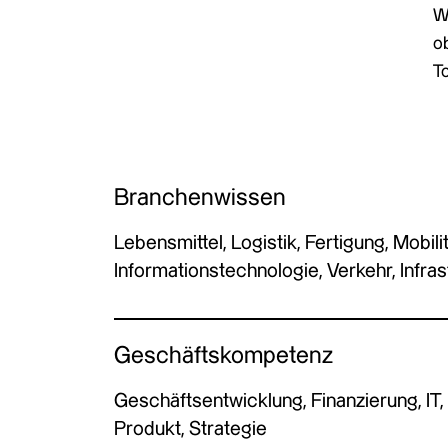
W
ob
To
Branchenwissen
Lebensmittel, Logistik, Fertigung, Mobilit
Informationstechnologie, Verkehr, Infras
Geschäftskompetenz
Geschäftsentwicklung, Finanzierung, IT,
Produkt, Strategie