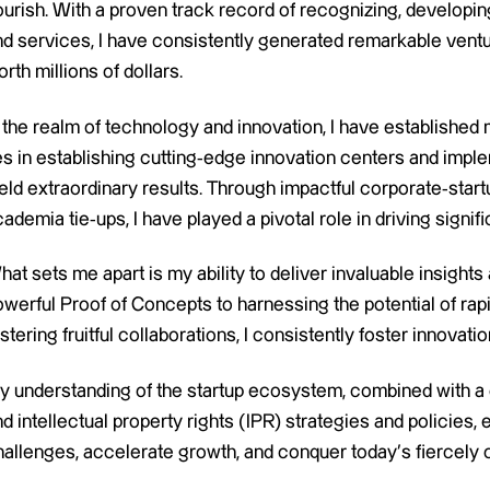
lourish. With a proven track record of recognizing, develop
nd services, I have consistently generated remarkable vent
rth millions of dollars.
 the realm of technology and innovation, I have established 
ies in establishing cutting-edge innovation centers and imp
eld extraordinary results. Through impactful corporate-start
ademia tie-ups, I have played a pivotal role in driving signi
hat sets me apart is my ability to deliver invaluable insigh
werful Proof of Concepts to harnessing the potential of rapi
stering fruitful collaborations, I consistently foster innova
y understanding of the startup ecosystem, combined with a
d intellectual property rights (IPR) strategies and policie
hallenges, accelerate growth, and conquer today’s fiercely 