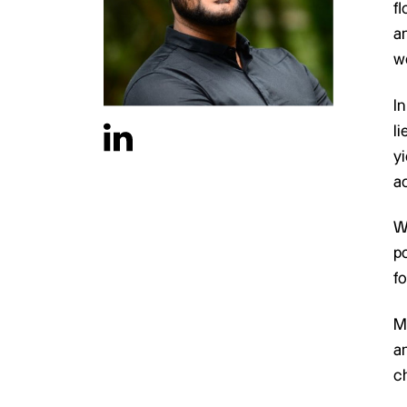
f
a
wo
In
l
yi
ac
W
po
fo
M
an
c