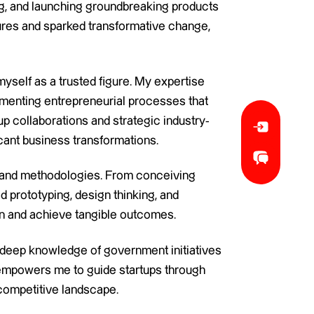
ing, and launching groundbreaking products
ures and sparked transformative change,
myself as a trusted figure. My expertise
lementing entrepreneurial processes that
up collaborations and strategic industry-
ficant business transformations.
ts and methodologies. From conceiving
d prototyping, design thinking, and
tion and achieve tangible outcomes.
 deep knowledge of government initiatives
s, empowers me to guide startups through
competitive landscape.