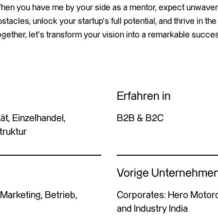
hen you have me by your side as a mentor, expect unwaver
stacles, unlock your startup’s full potential, and thrive in 
gether, let’s transform your vision into a remarkable succes
Erfahren in
ät, Einzelhandel,
B2B & B2C
truktur
Vorige Unternehme
 Marketing, Betrieb,
Corporates: Hero Motorc
and Industry India