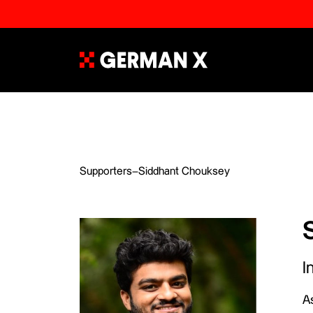
Supporters
–
Siddhant Chouksey
I
As