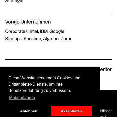
Strategie
Vorige Unternehmen
Corporates: Intel, IBM, Google
Startups: Kenshoo, Algotec, Zoran
Previous Mentor
Next Mentor
Diese Website verwendet Cookies und
Drittanbieter-Dienste, um Ihre
Benutzererfahrung zu verbessern.
Mehr erfahren
© GERMAN X by UPSTART.
Ablehnen
Akzeptieren
LinkedIn
Optionen für die
Datenschutz
Haftungsausschluss
Rechtlicher