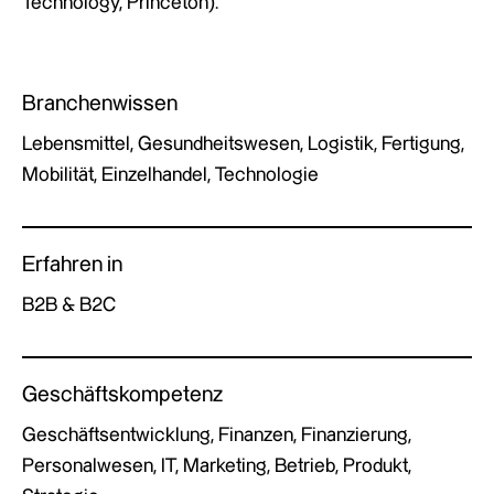
Technology, Princeton).
Branchenwissen
Lebensmittel, Gesundheitswesen, Logistik, Fertigung,
Mobilität, Einzelhandel, Technologie
Erfahren in
B2B & B2C
Geschäftskompetenz
Geschäftsentwicklung, Finanzen, Finanzierung,
Personalwesen, IT, Marketing, Betrieb, Produkt,