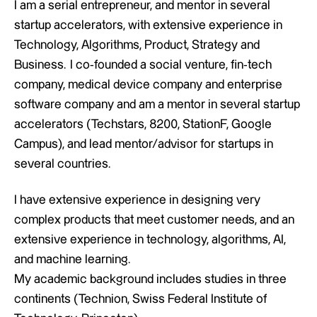
I am a serial entrepreneur, and mentor in several
startup accelerators, with extensive experience in
Technology, Algorithms, Product, Strategy and
Business. I co-founded a social venture, fin-tech
company, medical device company and enterprise
software company and am a mentor in several startup
accelerators (Techstars, 8200, StationF, Google
Campus), and lead mentor/advisor for startups in
several countries.
I have extensive experience in designing very
complex products that meet customer needs, and an
extensive experience in technology, algorithms, AI,
and machine learning.
My academic background includes studies in three
continents (Technion, Swiss Federal Institute of