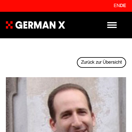
EN
DE
Primary Me
Zurück zur Übersicht