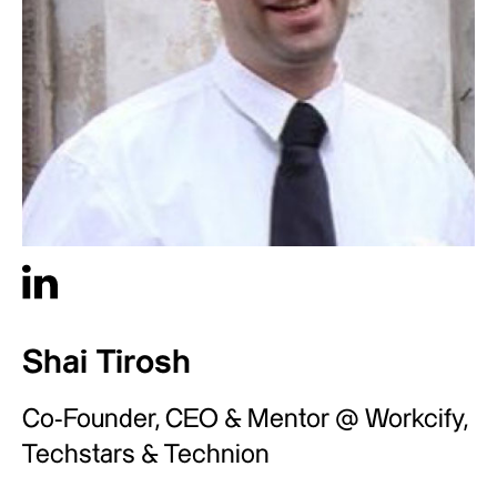
Shai Tirosh
Co-Founder, CEO & Mentor @ Workcify,
Techstars & Technion