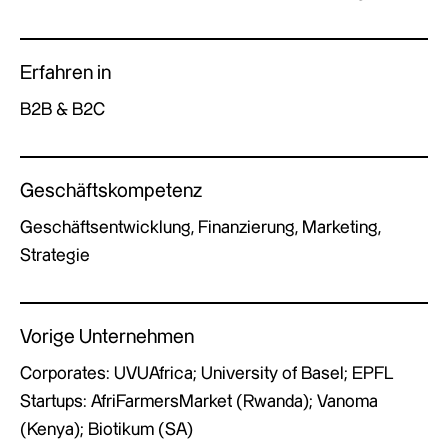
Erfahren in
B2B & B2C
Geschäftskompetenz
Geschäftsentwicklung, Finanzierung, Marketing,
Strategie
Vorige Unternehmen
Corporates: UVUAfrica; University of Basel; EPFL
Startups: AfriFarmersMarket (Rwanda); Vanoma
(Kenya); Biotikum (SA)