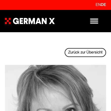
EN
DE
Primary Me
Zurück zur Übersicht