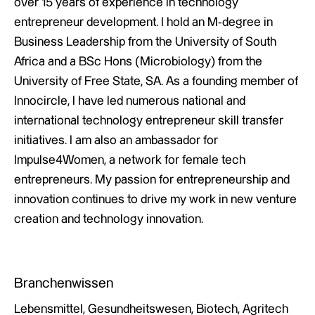
over 15 years of experience in technology
entrepreneur development. I hold an M-degree in
Business Leadership from the University of South
Africa and a BSc Hons (Microbiology) from the
University of Free State, SA. As a founding member of
Innocircle, I have led numerous national and
international technology entrepreneur skill transfer
initiatives. I am also an ambassador for
Impulse4Women, a network for female tech
entrepreneurs. My passion for entrepreneurship and
innovation continues to drive my work in new venture
creation and technology innovation.
Branchenwissen
Lebensmittel, Gesundheitswesen, Biotech, Agritech