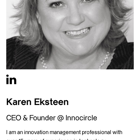
Karen Eksteen
CEO & Founder @ Innocircle
I am an innovation management professional with