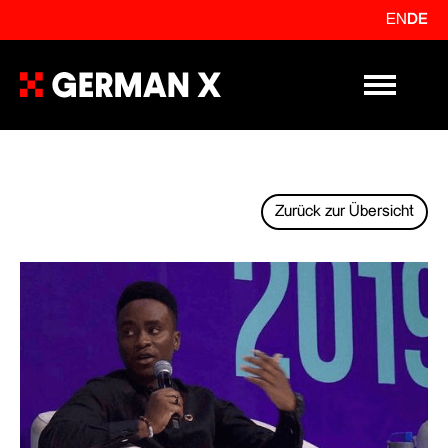
EN
DE
Primary Me
Zurück zur Übersicht