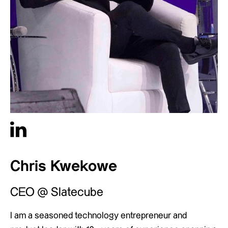
Chris Kwekowe
CEO @ Slatecube
I am a seasoned technology entrepreneur and