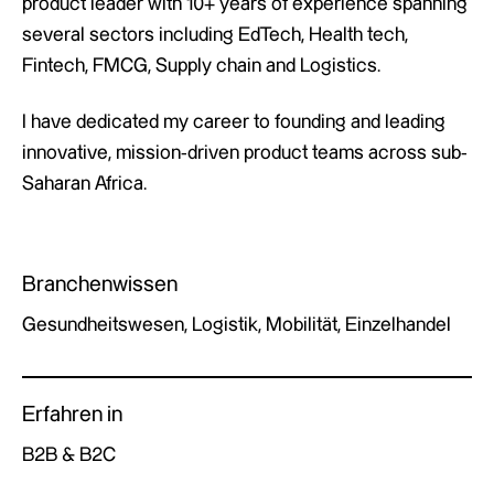
product leader with 10+ years of experience spanning
several sectors including EdTech, Health tech,
Fintech, FMCG, Supply chain and Logistics.
I have dedicated my career to founding and leading
innovative, mission-driven product teams across sub-
Saharan Africa.
Branchenwissen
Gesundheitswesen, Logistik, Mobilität, Einzelhandel
Erfahren in
B2B & B2C