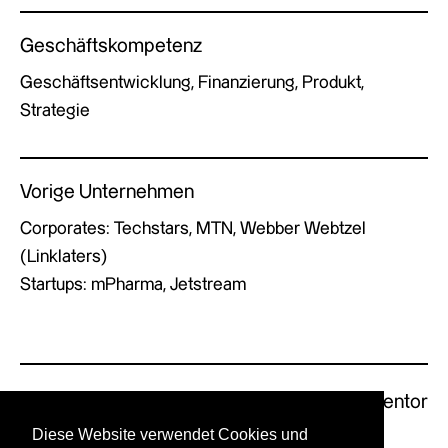
Geschäftskompetenz
Geschäftsentwicklung, Finanzierung, Produkt,
Strategie
Vorige Unternehmen
Corporates: Techstars, MTN, Webber Webtzel
(Linklaters)
Startups: mPharma, Jetstream
Previous Mentor
Next Mentor
Diese Website verwendet Cookies und