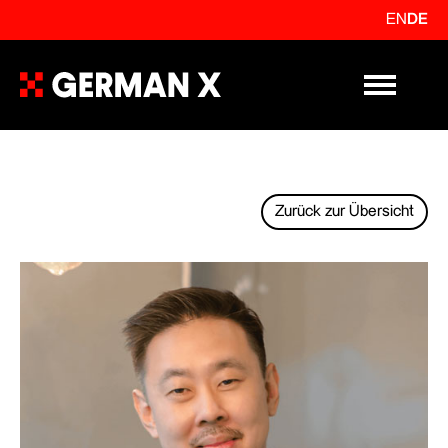
EN
DE
Primary Me
Zurück zur Übersicht