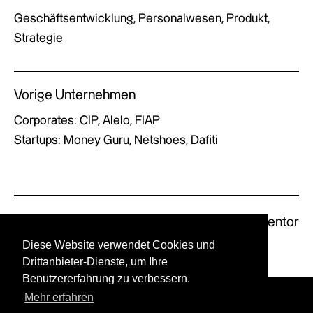
Geschäftsentwicklung, Personalwesen, Produkt,
Strategie
Vorige Unternehmen
Corporates: CIP, Alelo, FIAP
Startups: Money Guru, Netshoes, Dafiti
Previous Mentor
Next Mentor
Diese Website verwendet Cookies und
Drittanbieter-Dienste, um Ihre
Benutzererfahrung zu verbessern.
Mehr erfahren
© GERMAN X by UPSTART.