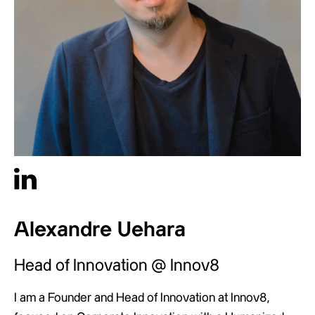
Alexandre Uehara
Head of Innovation @ Innov8
I am a Founder and Head of Innovation at Innov8,