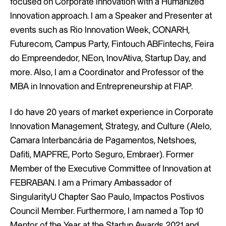
focused on Corporate Innovation with a Humanized
Innovation approach. I am a Speaker and Presenter at
events such as Rio Innovation Week, CONARH,
Futurecom, Campus Party, Fintouch ABFintechs, Feira
do Empreendedor, NEon, InovAtiva, Startup Day, and
more. Also, I am a Coordinator and Professor of the
MBA in Innovation and Entrepreneurship at FIAP.
I do have 20 years of market experience in Corporate
Innovation Management, Strategy, and Culture (Alelo,
Camara Interbancária de Pagamentos, Netshoes,
Dafiti, MAPFRE, Porto Seguro, Embraer). Former
Member of the Executive Committee of Innovation at
FEBRABAN. I am a Primary Ambassador of
SingularityU Chapter Sao Paulo, Impactos Postivos
Council Member. Furthermore, I am named a Top 10
Mentor of the Year at the Startup Awards 2021 and