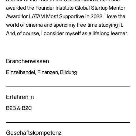
awarded the Founder Institute Global Startup Mentor
Award for LATAM Most Supportive in 2022. I love the
world of cinema and spend my free time studying it.
And, of course, I consider myself as a lifelong learner.
Branchenwissen
Einzelhandel, Finanzen, Bildung
Erfahren in
B2B & B2C
Geschäftskompetenz