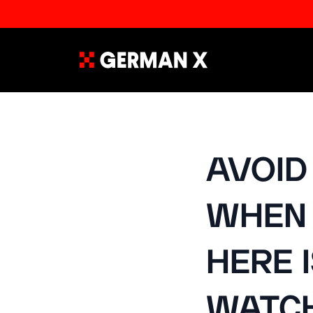
AVOID
WHEN 
HERE 
WATCH