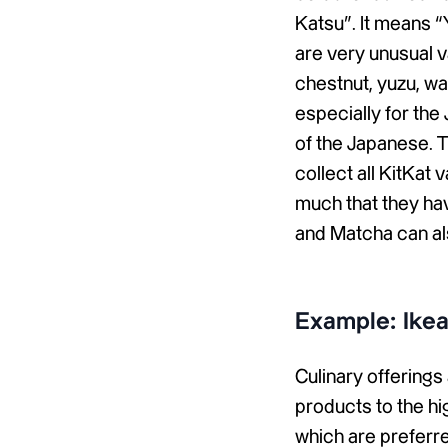
Katsu”. It means “Y
are very unusual va
chestnut, yuzu, w
especially for th
of the Japanese. T
collect all KitKat 
much that they hav
and Matcha can al
Example: Ike
Culinary offering
products to the hig
which are preferred