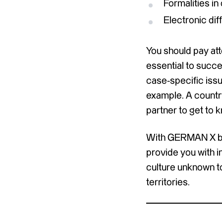
Formalities i
Electronic dif
You should pay att
essential to succe
case-specific issu
example. A country
partner to get to
With GERMAN X by 
provide you with i
culture unknown to
territories.