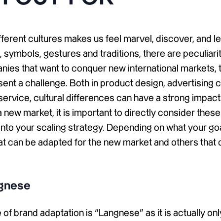
ifferent cultures makes us feel marvel, discover, and l
yle, symbols, gestures and traditions, there are peculiari
nies that want to conquer new international markets, 
sent a challenge. Both in product design, advertising
ervice, cultural differences can have a strong impac
a new market, it is important to directly consider thes
nto your scaling strategy. Depending on what your goa
at can be adapted for the new market and others that 
gnese
of brand adaptation is “Langnese” as it is actually on