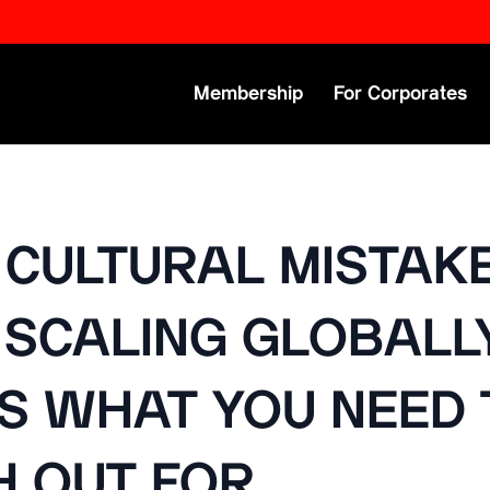
Primary Menu
Membership
For Corporates
 CULTURAL MISTAK
SCALING GLOBALLY
IS WHAT YOU NEED 
 OUT FOR