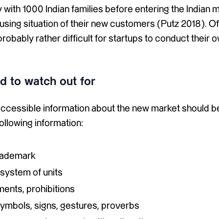
with 1000 Indian families before entering the Indian m
sing situation of their new customers (Putz 2018). Of
 probably rather difficult for startups to conduct their 
 to watch out for
 accessible information about the new market should b
following information:
rademark
system of units
ments, prohibitions
symbols, signs, gestures, proverbs