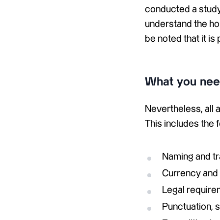
conducted a study 
understand the hou
be noted that it is
What you need
Nevertheless, all
This includes the 
Naming and t
Currency and 
Legal require
Punctuation, 