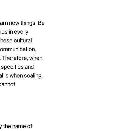
earn new things. Be
ties in every
these cultural
 communication,
t. Therefore, when
e specifics and
l is when scaling,
cannot.
ly the name of