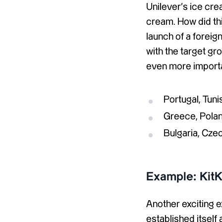
Unilever’s ice cre
cream. How did thi
launch of a forei
with the target gr
even more import
Portugal, Tun
Greece, Polan
Bulgaria, Cze
Example: KitK
Another exciting e
established itself