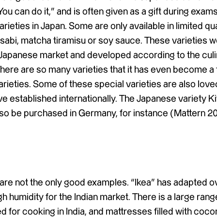
ou can do it,” and is often given as a gift during exams.
rieties in Japan. Some are only available in limited qu
asabi, matcha tiramisu or soy sauce. These varieties 
e Japanese market and developed according to the cul
here are so many varieties that it has even become a 
varieties. Some of these special varieties are also love
e established internationally. The Japanese variety K
so be purchased in Germany, for instance (Mattern 2
a
s are not the only good examples. “Ikea” has adapted 
h humidity for the Indian market. There is a large range
 for cooking in India, and mattresses filled with cocon