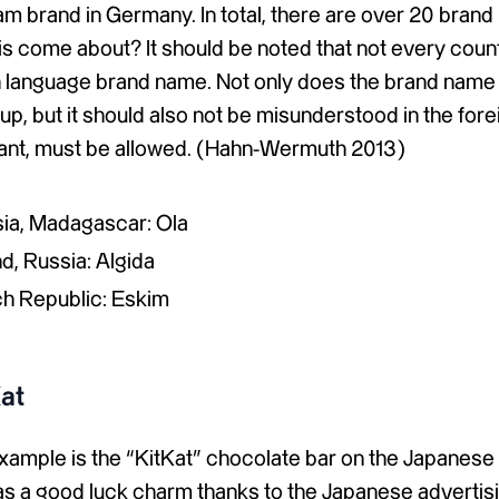
am brand in Germany. In total, there are over 20 brand
s come about? It should be noted that not every count
gn language brand name. Not only does the brand name
oup, but it should also not be misunderstood in the for
ant, must be allowed. (Hahn-Wermuth 2013)
isia, Madagascar: Ola
d, Russia: Algida
ch Republic: Eskim
at
xample is the “KitKat” chocolate bar on the Japanese
 as a good luck charm thanks to the Japanese advertisi