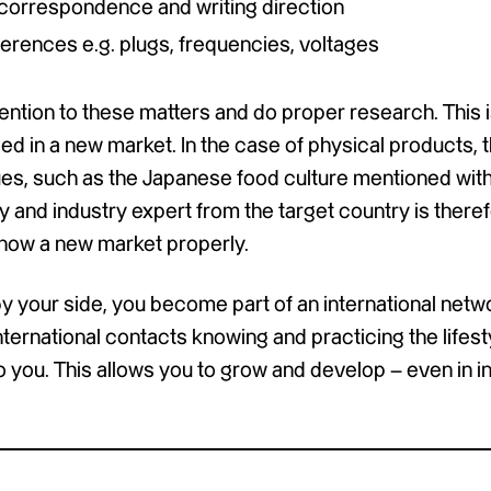
n correspondence and writing direction
ferences e.g. plugs, frequencies, voltages
ention to these matters and do proper research. This is
ed in a new market. In the case of physical products, 
es, such as the Japanese food culture mentioned with
 and industry expert from the target country is theref
 know a new market properly.
your side, you become part of an international netw
nternational contacts knowing and practicing the lifest
 you. This allows you to grow and develop – even in in