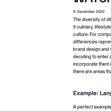
9. December 2022
The diversity of d
it culinary, lifest
culture. For compa
differences repre
brand design and s
deciding to enter 
incorporate them i
there are areas th
Example: Lan
A perfect example 