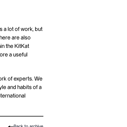
 a lot of work, but
there are also
in the KitKat
ore a useful
ork of experts. We
yle and habits of a
ternational
Back to archive