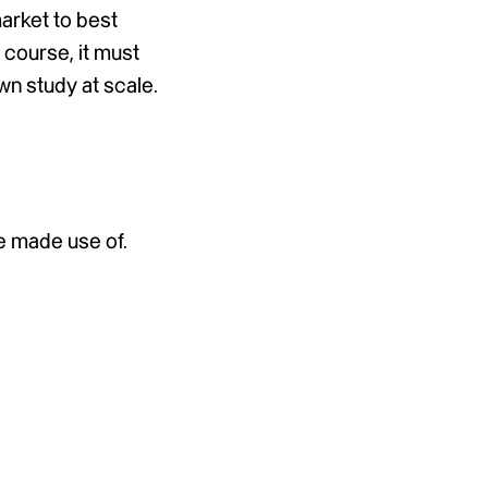
arket to best
 course, it must
own study at scale.
e made use of.