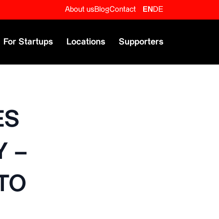
About us
Blog
Contact
EN
DE
For Startups
Locations
Supporters
ES
 –
TO