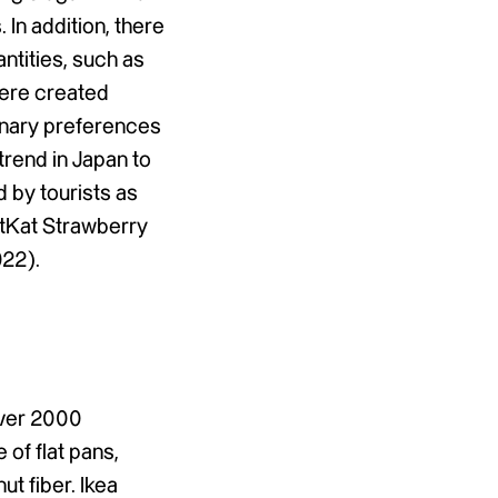
 In addition, there
antities, such as
were created
inary preferences
trend in Japan to
d by tourists as
itKat Strawberry
022).
over 2000
 of flat pans,
ut fiber. Ikea