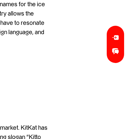
 names for the ice
ry allows the
 have to resonate
eign language, and
 market. KitKat has
ng slogan “Kitto